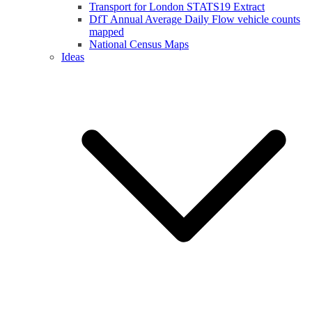
Transport for London STATS19 Extract
DfT Annual Average Daily Flow vehicle counts
mapped
National Census Maps
Ideas