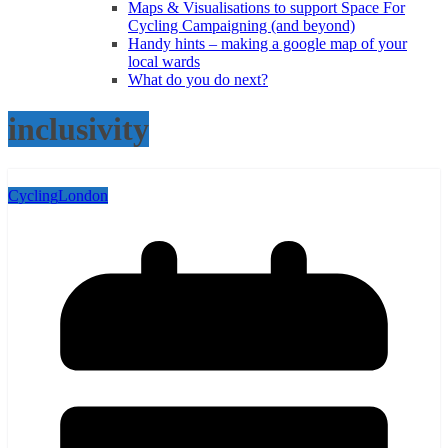
Maps & Visualisations to support Space For
Cycling Campaigning (and beyond)
Handy hints – making a google map of your
local wards
What do you do next?
inclusivity
Cycling
London