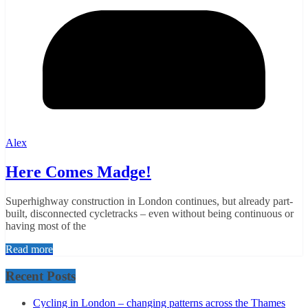
Alex
Here Comes Madge!
Superhighway construction in London continues, but already part-
built, disconnected cycletracks – even without being continuous or
having most of the
Read more
Recent Posts
Cycling in London – changing patterns across the Thames