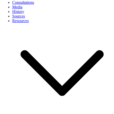
Consultations
Media
History
Sources
Resources