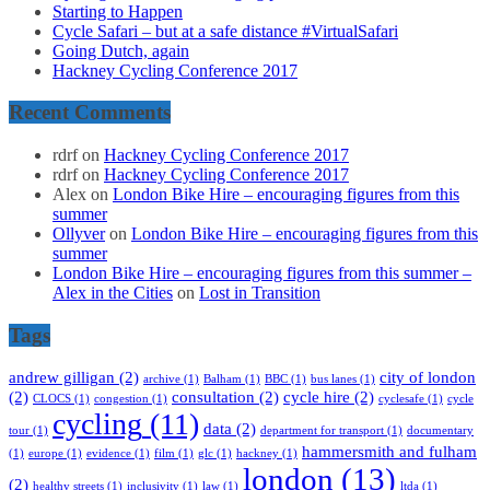
Starting to Happen
Cycle Safari – but at a safe distance #VirtualSafari
Going Dutch, again
Hackney Cycling Conference 2017
Recent Comments
rdrf
on
Hackney Cycling Conference 2017
rdrf
on
Hackney Cycling Conference 2017
Alex
on
London Bike Hire – encouraging figures from this
summer
Ollyver
on
London Bike Hire – encouraging figures from this
summer
London Bike Hire – encouraging figures from this summer –
Alex in the Cities
on
Lost in Transition
Tags
andrew gilligan
(2)
city of london
archive
(1)
Balham
(1)
BBC
(1)
bus lanes
(1)
(2)
consultation
(2)
cycle hire
(2)
CLOCS
(1)
congestion
(1)
cyclesafe
(1)
cycle
cycling
(11)
data
(2)
tour
(1)
department for transport
(1)
documentary
hammersmith and fulham
(1)
europe
(1)
evidence
(1)
film
(1)
glc
(1)
hackney
(1)
london
(13)
(2)
healthy streets
(1)
inclusivity
(1)
law
(1)
ltda
(1)