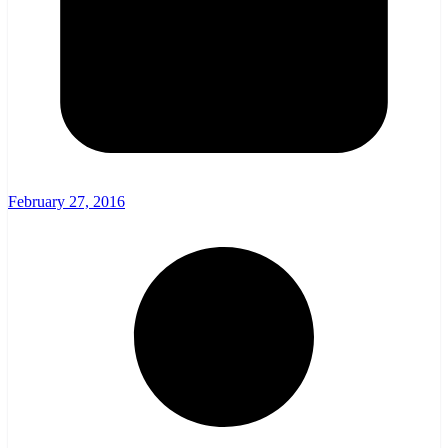
February 27, 2016