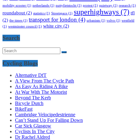
mobility scooter
(1)
netherlands
(1)
nuttyfietstocht
(1)
protest
(1)
quietway
(1)
research
(1)
superhighways
(7)
roundabout
(2)
tfl
statistics
(1)
Streetspace
(1)
transport for london
(4)
(2)
the times
(1)
urbanism
(1)
volvo
(1)
westfield
white city
(2)
(1)
westminster council
(1)
Search
Cycling Blogs
Alternative DfT
A View From The Cycle Path
As Easy As Riding A Bike
At War With The Motorist
Beyond The Kerb
Bicycle Dutch
BikeFast
Cambridge Velocipedestrienne
Can’t Stand Up For Falling Down
Car Sick Glasgow
Cyclists In The City
Dr Rachel Aldred