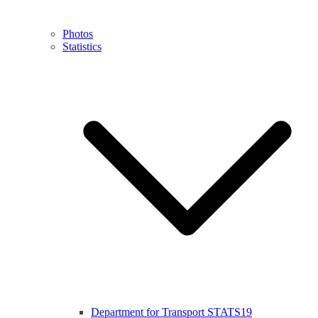
Photos
Statistics
Department for Transport STATS19