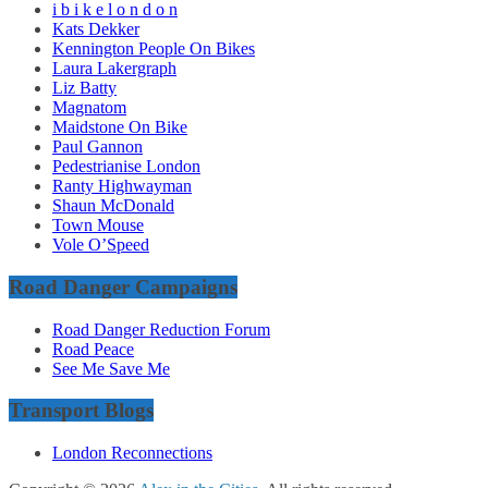
i b i k e l o n d o n
Kats Dekker
Kennington People On Bikes
Laura Lakergraph
Liz Batty
Magnatom
Maidstone On Bike
Paul Gannon
Pedestrianise London
Ranty Highwayman
Shaun McDonald
Town Mouse
Vole O’Speed
Road Danger Campaigns
Road Danger Reduction Forum
Road Peace
See Me Save Me
Transport Blogs
London Reconnections