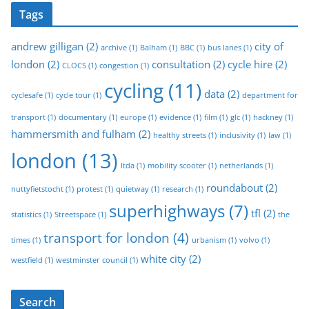
Tags
andrew gilligan
(2)
city of
archive
(1)
Balham
(1)
BBC
(1)
bus lanes
(1)
london
(2)
consultation
(2)
cycle hire
(2)
CLOCS
(1)
congestion
(1)
cycling
(11)
data
(2)
cyclesafe
(1)
cycle tour
(1)
department for
transport
(1)
documentary
(1)
europe
(1)
evidence
(1)
film
(1)
glc
(1)
hackney
(1)
hammersmith and fulham
(2)
healthy streets
(1)
inclusivity
(1)
law
(1)
london
(13)
ltda
(1)
mobility scooter
(1)
netherlands
(1)
roundabout
(2)
nuttyfietstocht
(1)
protest
(1)
quietway
(1)
research
(1)
superhighways
(7)
tfl
(2)
statistics
(1)
Streetspace
(1)
the
transport for london
(4)
times
(1)
urbanism
(1)
volvo
(1)
white city
(2)
westfield
(1)
westminster council
(1)
Search