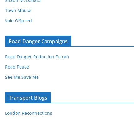
Shaun McDonald
Town Mouse
Vole O’Speed
Road Danger Campaigns
Road Danger Reduction Forum
Road Peace
See Me Save Me
Transport Blogs
London Reconnections