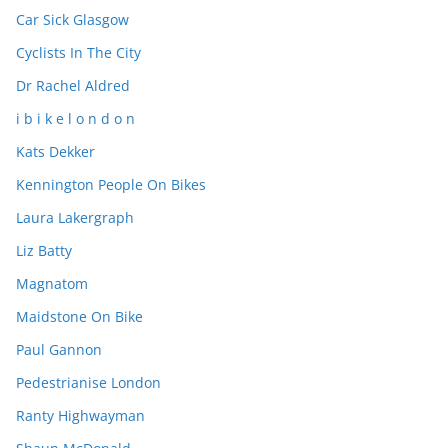
Car Sick Glasgow
Cyclists In The City
Dr Rachel Aldred
i b i k e l o n d o n
Kats Dekker
Kennington People On Bikes
Laura Lakergraph
Liz Batty
Magnatom
Maidstone On Bike
Paul Gannon
Pedestrianise London
Ranty Highwayman