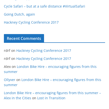
Cycle Safari – but at a safe distance #VirtualSafari
Going Dutch, again
Hackney Cycling Conference 2017
Recent Comments
rdrf
on
Hackney Cycling Conference 2017
rdrf
on
Hackney Cycling Conference 2017
Alex
on
London Bike Hire – encouraging figures from this
summer
Ollyver
on
London Bike Hire – encouraging figures from this
summer
London Bike Hire – encouraging figures from this summer –
Alex in the Cities
on
Lost in Transition