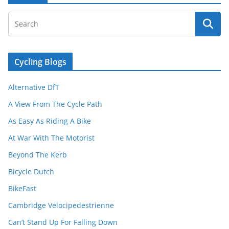
Cycling Blogs
Alternative DfT
A View From The Cycle Path
As Easy As Riding A Bike
At War With The Motorist
Beyond The Kerb
Bicycle Dutch
BikeFast
Cambridge Velocipedestrienne
Can’t Stand Up For Falling Down