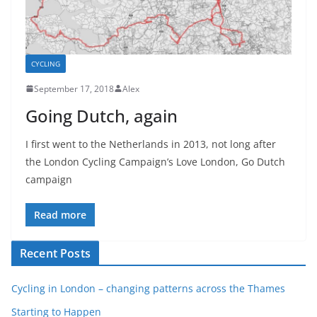
CYCLING
September 17, 2018
Alex
Going Dutch, again
I first went to the Netherlands in 2013, not long after
the London Cycling Campaign’s Love London, Go Dutch
campaign
Read more
Recent Posts
Cycling in London – changing patterns across the Thames
Starting to Happen