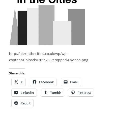
http://alexinthecities.co.uk/wp/wp-
content/uploads/2015/08/cropped-Favicon.png
Share this:
X
Facebook
Email
LinkedIn
Tumblr
Pinterest
Reddit