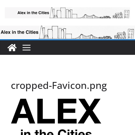
Skip
to
content
cropped-Favicon.png