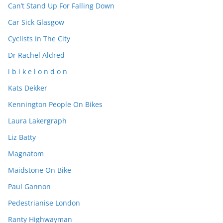
Can’t Stand Up For Falling Down
Car Sick Glasgow
Cyclists In The City
Dr Rachel Aldred
i b i k e l o n d o n
Kats Dekker
Kennington People On Bikes
Laura Lakergraph
Liz Batty
Magnatom
Maidstone On Bike
Paul Gannon
Pedestrianise London
Ranty Highwayman