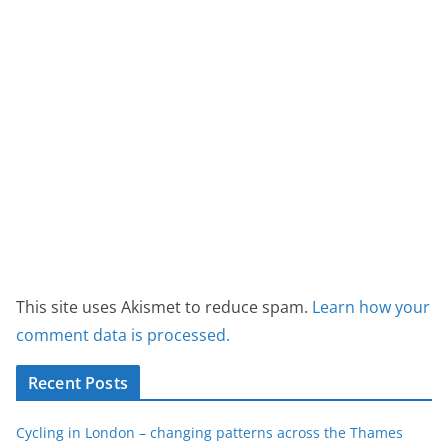
This site uses Akismet to reduce spam.
Learn how your
comment data is processed.
Recent Posts
Cycling in London – changing patterns across the Thames