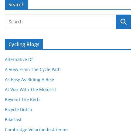
Search
Cycling Blogs
Alternative DfT
A View From The Cycle Path
As Easy As Riding A Bike
At War With The Motorist
Beyond The Kerb
Bicycle Dutch
BikeFast
Cambridge Velocipedestrienne