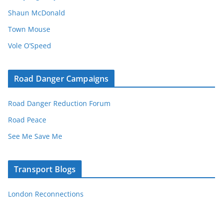
Shaun McDonald
Town Mouse
Vole O’Speed
Road Danger Campaigns
Road Danger Reduction Forum
Road Peace
See Me Save Me
Transport Blogs
London Reconnections