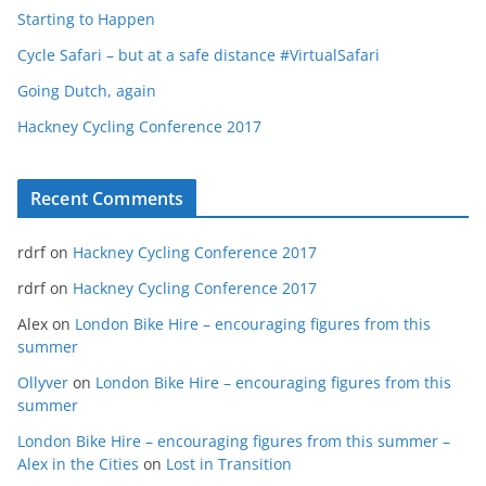
Starting to Happen
Cycle Safari – but at a safe distance #VirtualSafari
Going Dutch, again
Hackney Cycling Conference 2017
Recent Comments
rdrf
on
Hackney Cycling Conference 2017
rdrf
on
Hackney Cycling Conference 2017
Alex
on
London Bike Hire – encouraging figures from this
summer
Ollyver
on
London Bike Hire – encouraging figures from this
summer
London Bike Hire – encouraging figures from this summer –
Alex in the Cities
on
Lost in Transition