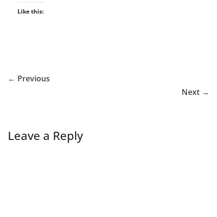
Like this:
← Previous
Next →
Leave a Reply