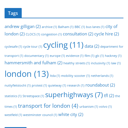
Tags
andrew gilligan
(2)
city of
archive
(1)
Balham
(1)
BBC
(1)
bus lanes
(1)
london
(2)
consultation
(2)
cycle hire
(2)
CLOCS
(1)
congestion
(1)
cycling
(11)
data
(2)
cyclesafe
(1)
cycle tour
(1)
department for
transport
(1)
documentary
(1)
europe
(1)
evidence
(1)
film
(1)
glc
(1)
hackney
(1)
hammersmith and fulham
(2)
healthy streets
(1)
inclusivity
(1)
law
(1)
london
(13)
ltda
(1)
mobility scooter
(1)
netherlands
(1)
roundabout
(2)
nuttyfietstocht
(1)
protest
(1)
quietway
(1)
research
(1)
superhighways
(7)
tfl
(2)
statistics
(1)
Streetspace
(1)
the
transport for london
(4)
times
(1)
urbanism
(1)
volvo
(1)
white city
(2)
westfield
(1)
westminster council
(1)